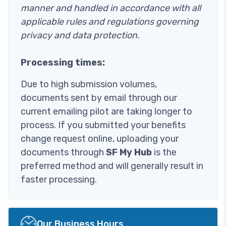
manner and handled in accordance with all
applicable rules and regulations governing
privacy and data protection.
Processing times:
Due to high submission volumes,
documents sent by email through our
current emailing pilot are taking longer to
process. If you submitted your benefits
change request online, uploading your
documents through
SF My Hub
is the
preferred method and will generally result in
faster processing.
Image
Our Business Hours