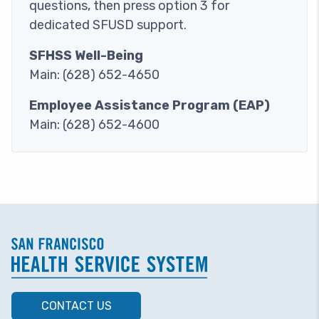
questions, then press option 3 for
dedicated SFUSD support.
SFHSS Well-Being
Main: (628) 652-4650
Employee Assistance Program (EAP)
Main: (628) 652-4600
CONTACT US