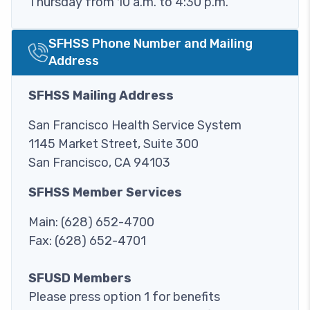
Thursday from 10 a.m. to 4:30 p.m.
SFHSS Phone Number and Mailing
Image
Address
SFHSS Mailing Address
San Francisco Health Service System
1145 Market Street, Suite 300
San Francisco, CA 94103
SFHSS Member Services
Main: (628) 652-4700
Fax: (628) 652-4701
SFUSD Members
Please press option 1 for benefits