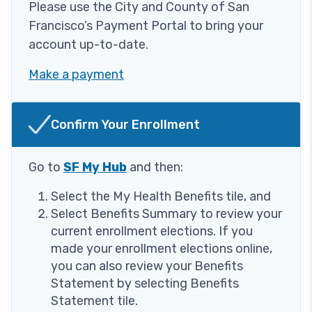
Please use the City and County of San
Francisco’s Payment Portal to bring your
account up-to-date.
Make a payment
Image
Confirm Your Enrollment
Go to
SF My Hub
and then:
Select the My Health Benefits tile, and
Select Benefits Summary to review your
current enrollment elections. If you
made your enrollment elections online,
you can also review your Benefits
Statement by selecting Benefits
Statement tile.