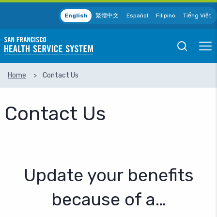
Skip to main content
English
繁體中文
Español
Filipino
Tiếng Việt
Open
Ope
Mobile
Mobil
Search
Men
Home
Contact Us
SEARCH
Contact Us
Update your benefits
because of a…