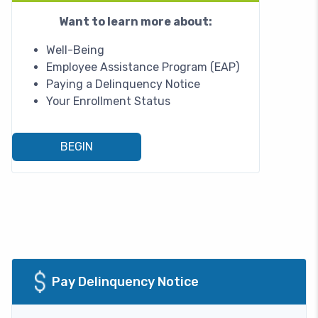
Want to learn more about:
Well-Being
Employee Assistance Program (EAP)
Paying a Delinquency Notice
Your Enrollment Status
BEGIN
Image
Pay Delinquency Notice