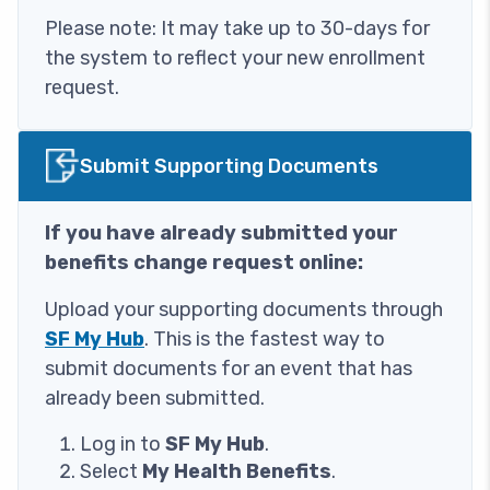
Please note: It may take up to 30-days for
the system to reflect your new enrollment
request.
Image
Submit Supporting Documents
If you have already submitted your
benefits change request online:
Upload your supporting documents through
SF My Hub
. This is the fastest way to
submit documents for an event that has
already been submitted.
Log in to
SF My Hub
.
Select
My Health Benefits
.