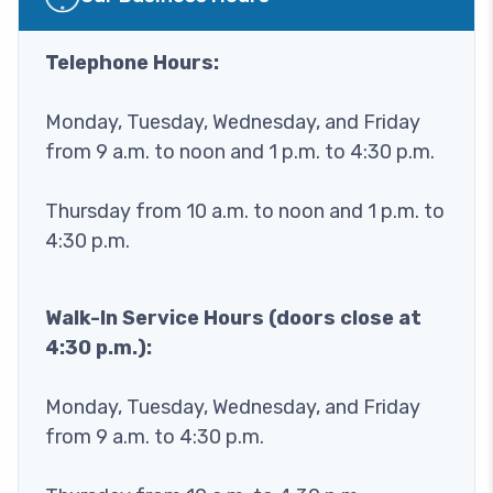
Telephone Hours:
Monday, Tuesday, Wednesday, and Friday
from 9 a.m. to noon and 1 p.m. to 4:30 p.m.
Thursday from 10 a.m. to noon and 1 p.m. to
4:30 p.m.
Walk-In Service Hours (doors close at
4:30 p.m.):
Monday, Tuesday, Wednesday, and Friday
from 9 a.m. to 4:30 p.m.