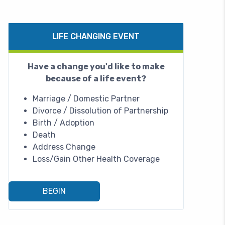
LIFE CHANGING EVENT
Have a change you'd like to make
because of a life event?
Marriage / Domestic Partner
Divorce / Dissolution of Partnership
Birth / Adoption
Death
Address Change
Loss/Gain Other Health Coverage
BEGIN