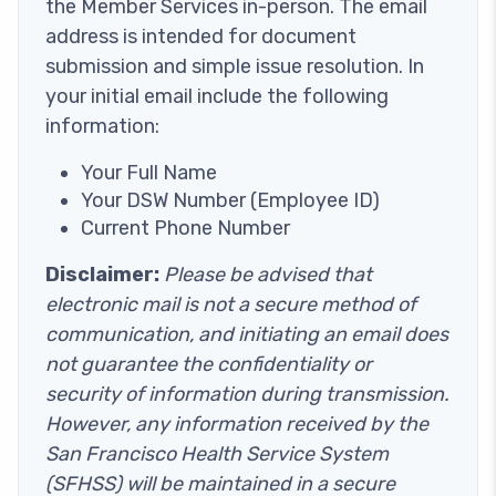
the Member Services in-person. The email
address is intended for document
submission and simple issue resolution. In
your initial email include the following
information:
Your Full Name
Your DSW Number (Employee ID)
Current Phone Number
Disclaimer:
Please be advised that
electronic mail is not a secure method of
communication, and initiating an email does
not guarantee the confidentiality or
security of information during transmission.
However, any information received by the
San Francisco Health Service System
(SFHSS) will be maintained in a secure