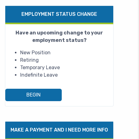
EMPLOYMENT STATUS CHANGE
Have an upcoming change to your
employment status?
New Position
Retiring
Temporary Leave
Indefinite Leave
BEGIN
MAKE A PAYMENT AND I NEED MORE INFO