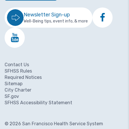
Newsletter Sign-up
Well-Being tips, event info, & more
Contact Us
Footer menu
SFHSS Rules
Required Notices
Sitemap
City Charter
SF.gov
SFHSS Accessibility Statement
© 2026 San Francisco Health Service System