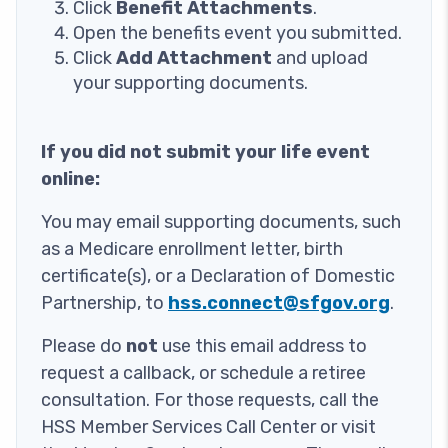
Click
Benefit Attachments
.
Open the benefits event you submitted.
Click
Add Attachment
and upload
your supporting documents.
If you did not submit your life event
online:
You may email supporting documents, such
as a Medicare enrollment letter, birth
certificate(s), or a Declaration of Domestic
Partnership, to
hss.connect@sfgov.org
.
Please do
not
use this email address to
request a callback, or schedule a retiree
consultation. For those requests, call the
HSS Member Services Call Center or visit