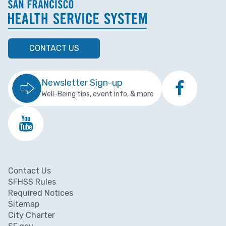
CONTACT US
Newsletter Sign-up
Well-Being tips, event info, & more
Contact Us
Footer menu
SFHSS Rules
Required Notices
Sitemap
City Charter