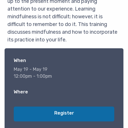
up to the present moment and paying
attention to our experience. Learning
mindfulness is not difficult; however, it is
difficult to remember to do it. This training
discusses mindfulness and how to incorporate
its practice into your life.
When
May 19 - May 19
12:00pm - 1:00pm
Where
Register