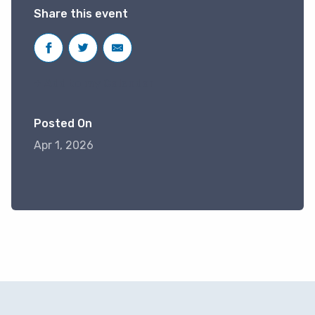
Share this event
+ Add to my Calendar
Posted On
Apr 1, 2026