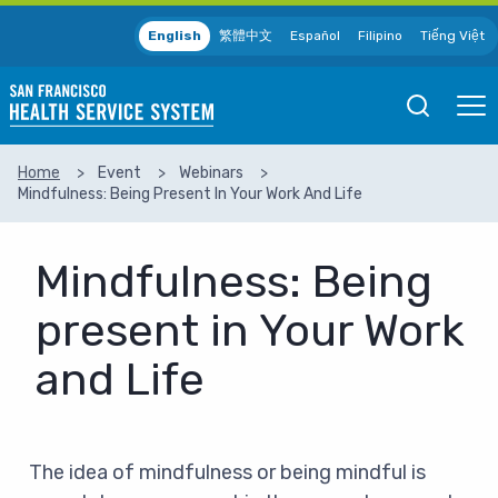
Skip to main content
English
繁體中文
Español
Filipino
Tiếng Việt
Open
Ope
Mobile
Mobil
Search
Men
Home
Event
Webinars
Mindfulness: Being Present In Your Work And Life
SEARCH
Mindfulness: Being
present in Your Work
and Life
The idea of mindfulness or being mindful is