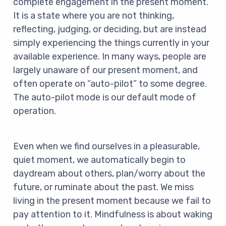
complete engagement in the present moment.
It is a state where you are not thinking,
reflecting, judging, or deciding, but are instead
simply experiencing the things currently in your
available experience. In many ways, people are
largely unaware of our present moment, and
often operate on “auto-pilot” to some degree.
The auto-pilot mode is our default mode of
operation.
Even when we find ourselves in a pleasurable,
quiet moment, we automatically begin to
daydream about others, plan/worry about the
future, or ruminate about the past. We miss
living in the present moment because we fail to
pay attention to it. Mindfulness is about waking