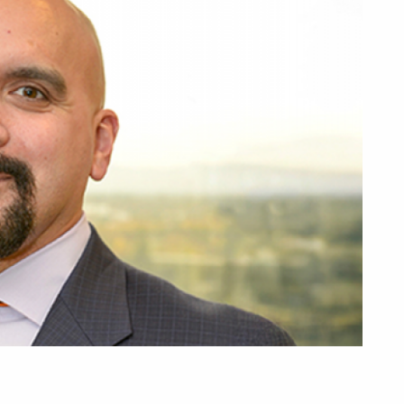
R
Overview
I
Planning to Reti
R
Retired with Med
T
Retired without 
L
Plan Documents
Plan Contacts