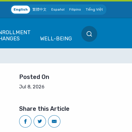
English
繁體中文
Español
Filipino
Tiếng Việt
SEARCH
NROLLMENT
HANGES
WELL-BEING
EW POSITION
QUALIFIED LIFE 
ew Hire / Rehire
Marriage / Domes
 SF
Posted On
Divorce / Dissolu
ETIRING
ives Association (MEA)
Jul 8, 2026
Death
lanning to Retire
 District
Birth / Adoption
Employees
EMPORARY LEAVE
Share this Article
F
Gain or Loss of 
eave of Absence
f SF
We're Here for You
CHANGES
uspension