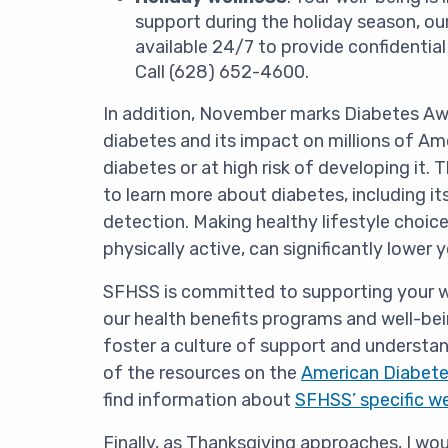
support during the holiday season, o
available 24/7 to provide confidentia
Call (628) 652-4600.
In addition, November marks Diabetes Aw
diabetes and its impact on millions of Am
diabetes or at high risk of developing it
to learn more about diabetes, including it
detection. Making healthy lifestyle choice
physically active, can significantly lower y
SFHSS is committed to supporting your we
our health benefits programs and well-bei
foster a culture of support and understa
of the resources on the
American Diabete
find information about
SFHSS’ specific w
Finally, as Thanksgiving approaches, I woul