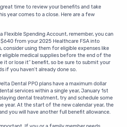
a great time to review your benefits and take
this year comes to a close. Here are a few
 a Flexible Spending Account, remember, you can
to $640 from your 2025 Healthcare FSA into
 consider using them for eligible expenses like
 eligible medical supplies before the end of the
it or lose it” benefit, so be sure to submit your
s if you haven’t already done so.
elta Dental PPO plans have a maximum dollar
ental services within a single year, January 1st
elaying dental treatment, try and schedule some
 year. At the start of the new calendar year, the
nd you will have another full benefit allowance.
s important. If you or a family member needs