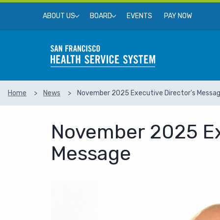
Skip to main content
Top Menu
EVENTS
PAY NOW
ABOUT US
BOARD
Home
News
November 2025 Executive Director's Messa
SEARCH
November 2025 Exe
Message