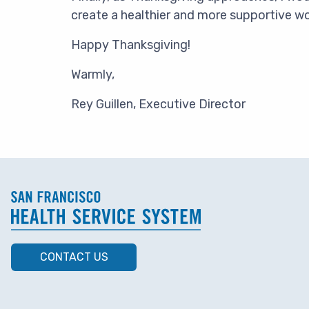
create a healthier and more supportive w
Happy Thanksgiving!
Warmly,
Rey Guillen, Executive Director
CONTACT US