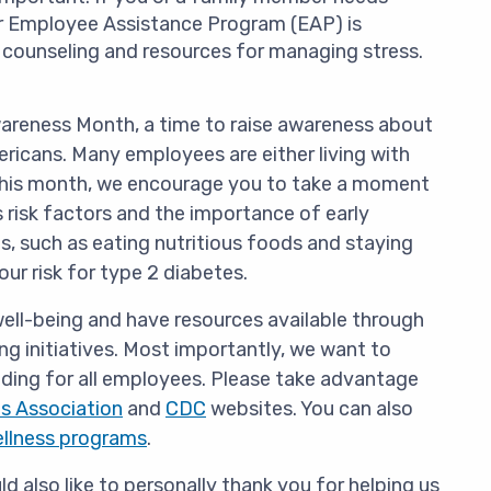
ur Employee Assistance Program (EAP) is
l counseling and resources for managing stress.
areness Month, a time to raise awareness about
ericans. Many employees are either living with
. This month, we encourage you to take a moment
s risk factors and the importance of early
s, such as eating nutritious foods and staying
our risk for type 2 diabetes.
ll-being and have resources available through
ng initiatives. Most importantly, we want to
nding for all employees. Please take advantage
s Association
and
CDC
websites. You can also
ellness programs
.
d also like to personally thank you for helping us