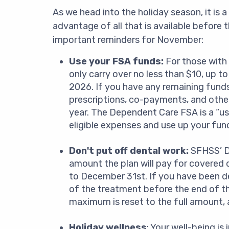
As we head into the holiday season, it is 
advantage of all that is available before 
important reminders for November:
Use your FSA funds:
For those with
only carry over no less than $10, up 
2026. If you have any remaining funds,
prescriptions, co-payments, and other
year. The Dependent Care FSA is a “use 
eligible expenses and use up your fund
Don't put off dental work:
SFHSS’ D
amount the plan will pay for covered d
to December 31st. If you have been d
of the treatment before the end of the
maximum is reset to the full amount, a
Holiday wellness
: Your well-being i