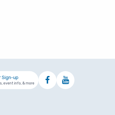
r Sign-up
ps, event info, & more