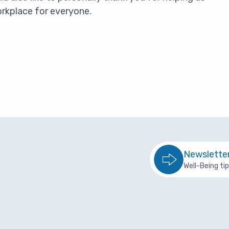
orkplace for everyone.
Newslette
Well-Being ti