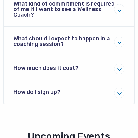
What kind of commitment is required
of me if I want to see a Wellness
Coach?
What should I expect to happen in a
coaching session?
How much does it cost?
How do I sign up?
Block
Upcoming Events