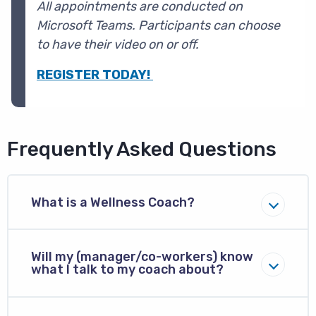
All appointments are conducted on
Microsoft Teams. P
articipants can choose
to have their video on or off.
REGISTER TODAY!
Frequently Asked Questions
What is a Wellness Coach?
Will my (manager/co-workers) know
what I talk to my coach about?