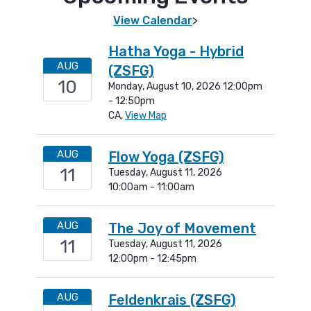
View Calendar
>
Hatha Yoga - Hybrid
AUG
(ZSFG)
10
Monday, August 10, 2026 12:00pm
- 12:50pm
CA,
View Map
AUG
Flow Yoga (ZSFG)
11
Tuesday, August 11, 2026
10:00am - 11:00am
AUG
The Joy of Movement
11
Tuesday, August 11, 2026
12:00pm - 12:45pm
AUG
Feldenkrais (ZSFG)