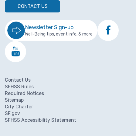
CONTACT US
Newsletter Sign-up
Well-Being tips, event info, & more
Contact Us
Footer menu
SFHSS Rules
Required Notices
Sitemap
City Charter
SF.gov
SFHSS Accessibility Statement