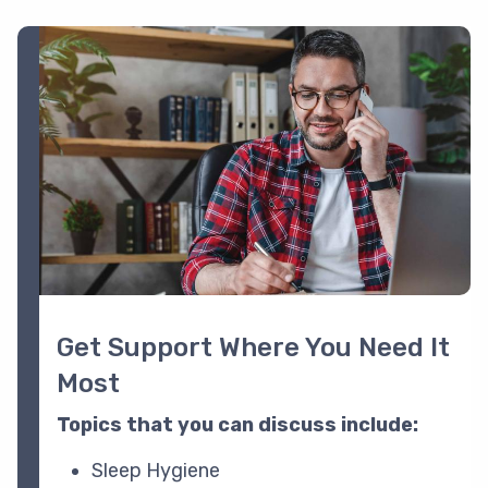
Image
Get Support Where You Need It
Most
Topics that you can discuss include:
Sleep Hygiene