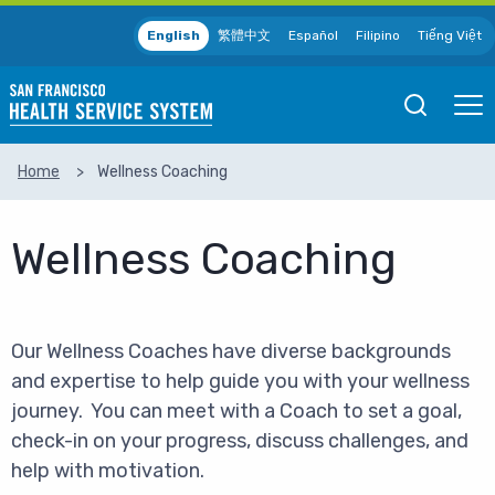
Skip to main content
English
繁體中文
Español
Filipino
Tiếng Việt
Open
Ope
Mobile
Mobil
Search
Men
Home
Wellness Coaching
SEARCH
Wellness Coaching
Our Wellness Coaches have diverse backgrounds
and expertise to help guide you with your wellness
journey. You can meet with a Coach to set a goal,
check-in on your progress, discuss challenges, and
help with motivation.