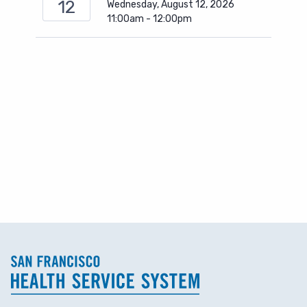
12
Wednesday, August 12, 2026
11:00am - 12:00pm