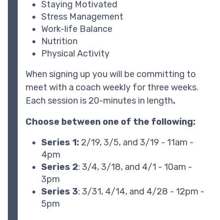
Staying Motivated
Stress Management
Work-life Balance
Nutrition
Physical Activity
When signing up you will be committing to
meet with a coach weekly for three weeks.
Each session is 20-minutes in length
.
Choose between one of the following:
Series 1:
2/19, 3/5, and 3/19 - 11am -
4pm
Series 2
: 3/4, 3/18, and 4/1 - 10am -
3pm
Series 3
: 3/31, 4/14, and 4/28 - 12pm -
5pm