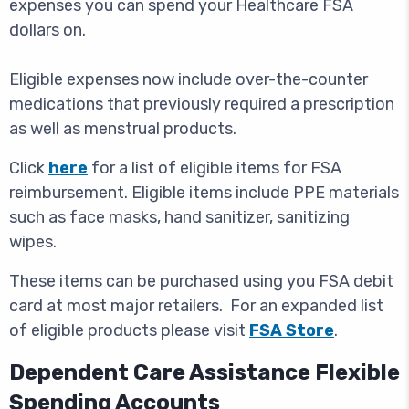
expenses you can spend your Healthcare FSA
dollars on.
Eligible expenses now include over-the-counter
medications that previously required a prescription
as well as menstrual products.
Click
here
for a list of eligible items for FSA
reimbursement. Eligible items include PPE materials
such as face masks, hand sanitizer, sanitizing
wipes.
These items can be purchased using you FSA debit
card at most major retailers. For an expanded list
of eligible products please visit
FSA Store
.
Dependent Care Assistance Flexible
Spending Accounts