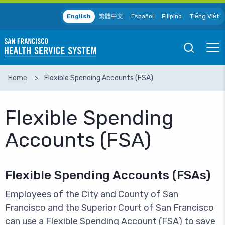
Skip to main content
English
繁體中文
Español
Filipino
Tiếng Việt
Open
Ope
Mobile
Mobil
Search
Men
Home
Flexible Spending Accounts (FSA)
SEARCH
Flexible Spending
Accounts (FSA)
Flexible Spending Accounts (FSAs)
Employees of the City and County of San
Francisco and the Superior Court of San Francisco
can use a Flexible Spending Account (FSA) to save