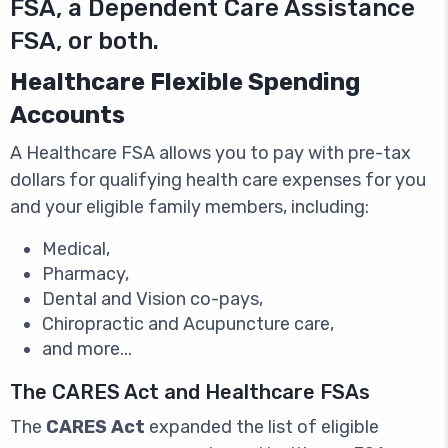
FSA, a Dependent Care Assistance
FSA, or both.
Healthcare Flexible Spending
Accounts
A Healthcare FSA allows you to pay with pre-tax
dollars for qualifying health care expenses for you
and your eligible family members, including:
Medical,
Pharmacy,
Dental and Vision co-pays,
Chiropractic and Acupuncture care,
and more...
The CARES Act and Healthcare FSAs
The
CARES Act
expanded the list of eligible