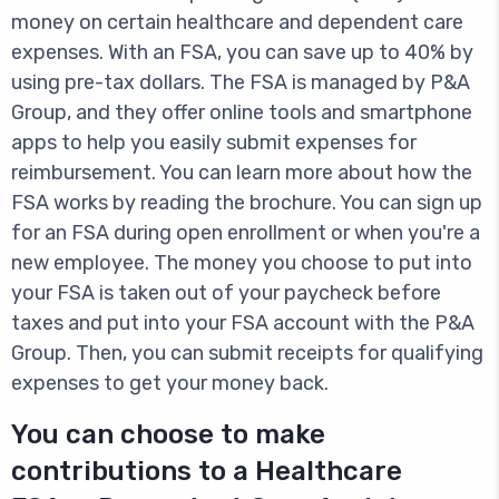
money on certain healthcare and dependent care
expenses. With an FSA, you can save up to 40% by
using pre-tax dollars. The FSA is managed by P&A
Group, and they offer online tools and smartphone
apps to help you easily submit expenses for
reimbursement. You can learn more about how the
FSA works by reading the brochure. You can sign up
for an FSA during open enrollment or when you're a
new employee. The money you choose to put into
your FSA is taken out of your paycheck before
taxes and put into your FSA account with the P&A
Group. Then, you can submit receipts for qualifying
expenses to get your money back.
You can choose to make
contributions to a Healthcare