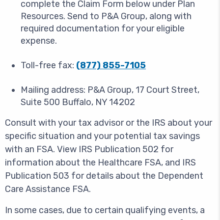
complete the Claim Form below under Plan
Resources. Send to P&A Group, along with
required documentation for your eligible
expense.
Toll-free fax:
(877) 855-7105
Mailing address: P&A Group, 17 Court Street,
Suite 500 Buffalo, NY 14202
Consult with your tax advisor or the IRS about your
specific situation and your potential tax savings
with an FSA. View IRS Publication 502 for
information about the Healthcare FSA, and IRS
Publication 503 for details about the Dependent
Care Assistance FSA.
In some cases, due to certain qualifying events, a