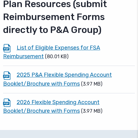
Plan Resources (submit
Reimbursement Forms
directly to P&A Group)
List of Eligible Expenses for FSA
Reimbursement
(80.01 KB)
2025 P&A Flexible Spending Account
Booklet/Brochure with Forms
(3.97 MB)
2026 Flexible Spending Account
Booklet/Brochure with Forms
(3.97 MB)