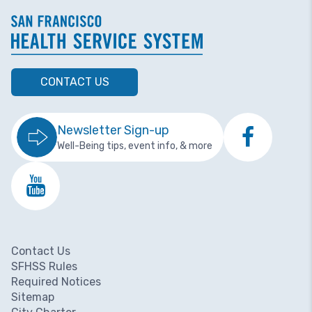
CONTACT US
Newsletter Sign-up
Well-Being tips, event info, & more
Contact Us
Footer menu
SFHSS Rules
Required Notices
Sitemap