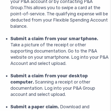
your P&A account or by contacting P&A
Group.This allows you to swipe a card at the
point-of-service. The qualifying expense will be
deducted from your Flexible Spending Account
balance.
Submit a claim from your smartphone.
Take a picture of the receipt or other
supporting documentation. Go to the P&A
website on your smartphone. Log into your P&A
Account and select upload.
Submit a claim from your desktop
computer.
Scanning a receipt or other
documentation. Log into your P&A Group
account and select upload.
Submit a paper claim.
Download and