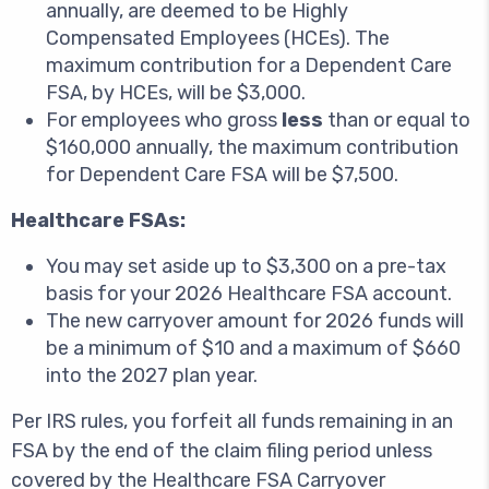
annually, are deemed to be Highly
Compensated Employees (HCEs). The
maximum contribution for a Dependent Care
FSA, by HCEs, will be $3,000.
For employees who gross
less
than or equal to
$160,000 annually, the maximum contribution
for Dependent Care FSA will be $7,500.
Healthcare FSAs:
You may set aside up to $3,300 on a pre-tax
basis for your 2026 Healthcare FSA account.
The new carryover amount for 2026 funds will
be a minimum of $10 and a maximum of $660
into the 2027 plan year.
Per IRS rules, you forfeit all funds remaining in an
FSA by the end of the claim filing period unless
covered by the Healthcare FSA Carryover