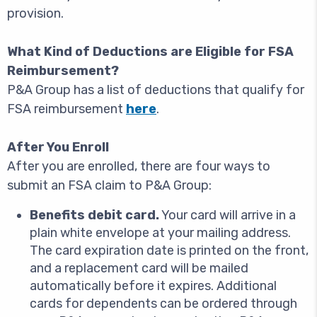
provision.
What Kind of Deductions are Eligible for FSA
Reimbursement?
P&A Group has a list of deductions that qualify for
FSA reimbursement
here
.
After You Enroll
After you are enrolled, there are four ways to
submit an FSA claim to P&A Group:
Benefits debit card.
Your card will arrive in a
plain white envelope at your mailing address.
The card expiration date is printed on the front,
and a replacement card will be mailed
automatically before it expires. Additional
cards for dependents can be ordered through