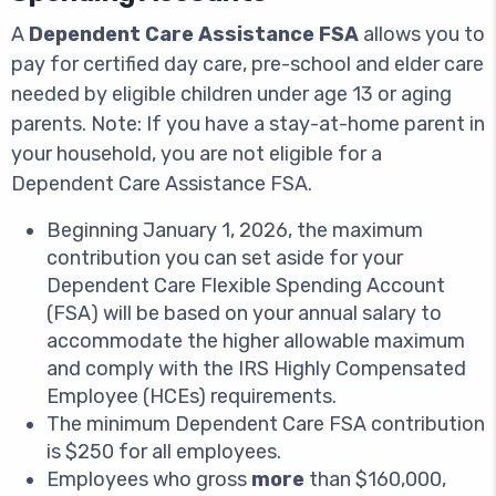
A
Dependent Care Assistance FSA
allows you to
pay for certified day care, pre-school and elder care
needed by eligible children under age 13 or aging
parents. Note: If you have a stay-at-home parent in
your household, you are not eligible for a
Dependent Care Assistance FSA.
Beginning January 1, 2026, the maximum
contribution you can set aside for your
Dependent Care Flexible Spending Account
(FSA) will be based on your annual salary to
accommodate the higher allowable maximum
and comply with the IRS Highly Compensated
Employee (HCEs) requirements.
The minimum Dependent Care FSA contribution
is $250 for all employees.
Employees who gross
more
than $160,000,