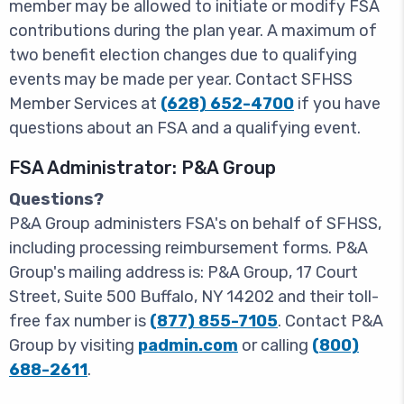
member may be allowed to initiate or modify FSA
contributions during the plan year. A maximum of
two benefit election changes due to qualifying
events may be made per year. Contact SFHSS
Member Services at
(628) 652-4700
if you have
questions about an FSA and a qualifying event.
FSA Administrator: P&A Group
Questions?
P&A Group administers FSA's on behalf of SFHSS,
including processing reimbursement forms. P&A
Group's mailing address is: P&A Group, 17 Court
Street, Suite 500 Buffalo, NY 14202 and their toll-
free fax number is
(877) 855-7105
. Contact P&A
Group by visiting
padmin.com
or calling
(800)
688-2611
.