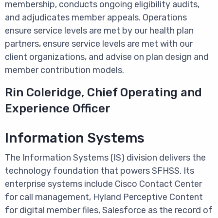
membership, conducts ongoing eligibility audits,
and adjudicates member appeals. Operations
ensure service levels are met by our health plan
partners, ensure service levels are met with our
client organizations, and advise on plan design and
member contribution models.
Rin Coleridge, Chief Operating and
Experience Officer
Information Systems
The Information Systems (IS) division delivers the
technology foundation that powers SFHSS. Its
enterprise systems include Cisco Contact Center
for call management, Hyland Perceptive Content
for digital member files, Salesforce as the record of