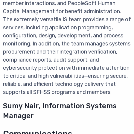
member interactions, and PeopleSoft Human
Capital Management for benefit administration.
The extremely versatile IS team provides a range of
services, including application programming,
configuration, design, development, and process
monitoring. In addition, the team manages systems
procurement and their integration verification,
compliance reports, audit support, and
cybersecurity protection with immediate attention
to critical and high vulnerabilities—ensuring secure,
reliable, and efficient technology delivery that
supports all SFHSS programs and members.
Sumy Nair, Information Systems
Manager
Communications