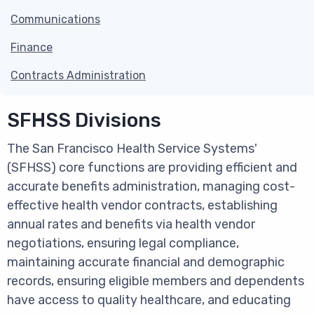
Communications
Finance
Contracts Administration
SFHSS Divisions
The San Francisco Health Service Systems'
(SFHSS) core functions are providing efficient and
accurate benefits administration, managing cost-
effective health vendor contracts, establishing
annual rates and benefits via health vendor
negotiations, ensuring legal compliance,
maintaining accurate financial and demographic
records, ensuring eligible members and dependents
have access to quality healthcare, and educating