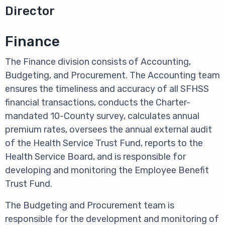
Director
Finance
The Finance division consists of Accounting,
Budgeting, and Procurement.
The Accounting team
ensures the timeliness and accuracy of all SFHSS
financial transactions, conducts the Charter-
mandated 10-County survey, calculates annual
premium rates, oversees the annual external audit
of the Health Service Trust Fund, reports to the
Health Service Board, and is responsible for
developing and monitoring the Employee Benefit
Trust Fund.
The Budgeting and Procurement team is
responsible for the development and monitoring of