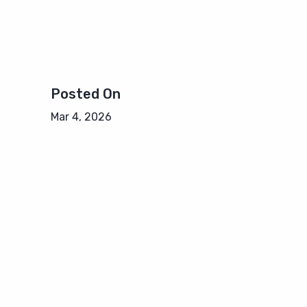
Posted On
Mar 4, 2026