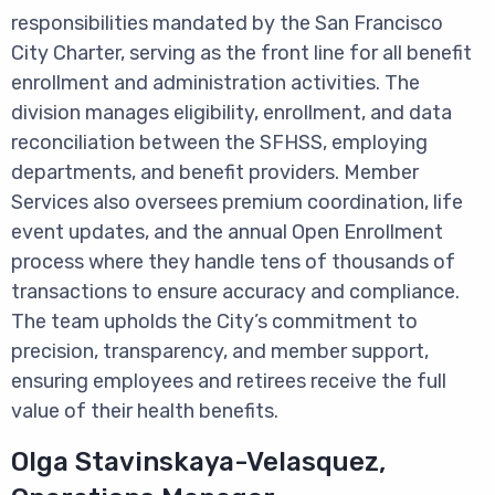
responsibilities mandated by the San Francisco
City Charter, serving as the front line for all benefit
enrollment and administration activities. The
division manages eligibility, enrollment, and data
reconciliation between the SFHSS, employing
departments, and benefit providers. Member
Services also oversees premium coordination, life
event updates, and the annual Open Enrollment
process where they handle tens of thousands of
transactions to ensure accuracy and compliance.
The team upholds the City’s commitment to
precision, transparency, and member support,
ensuring employees and retirees receive the full
value of their health benefits.
Olga Stavinskaya-Velasquez,