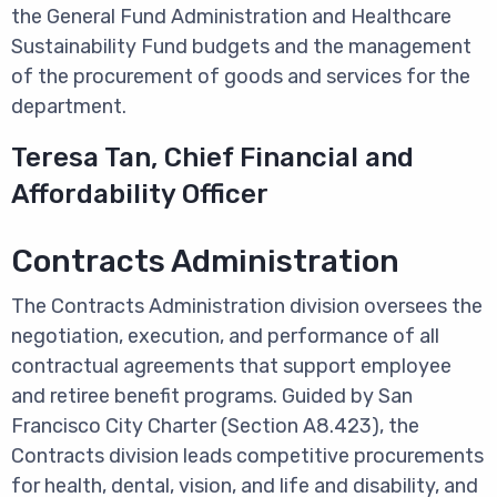
the General Fund Administration and Healthcare
Sustainability Fund budgets and the management
of the procurement of goods and services for the
department.
Teresa Tan, Chief Financial and
Affordability Officer
Contracts Administration
The Contracts Administration division oversees the
negotiation, execution, and performance of all
contractual agreements that support employee
and retiree benefit programs. Guided by San
Francisco City Charter (Section A8.423), the
Contracts division leads competitive procurements
for health, dental, vision, and life and disability, and