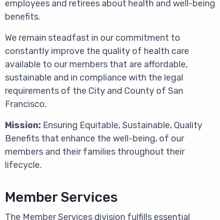
employees and retirees about health and well-being
benefits.
We remain steadfast in our commitment to
constantly improve the quality of health care
available to our members that are affordable,
sustainable and in compliance with the legal
requirements of the City and County of San
Francisco.
Mission:
Ensuring Equitable, Sustainable, Quality
Benefits that enhance the well-being, of our
members and their families throughout their
lifecycle.
Member Services
The Member Services division fulfills essential