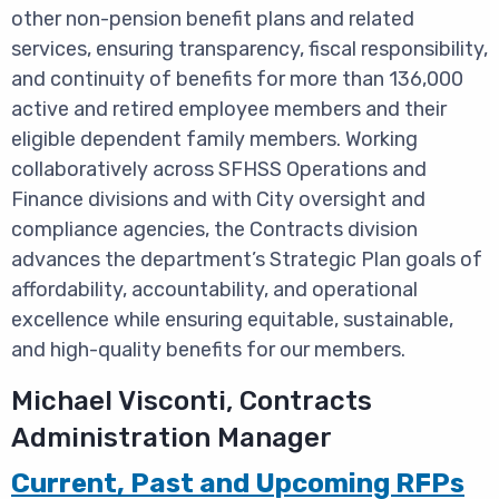
other non-pension benefit plans and related
services, ensuring transparency, fiscal responsibility,
and continuity of benefits for more than 136,000
active and retired employee members and their
eligible dependent family members. Working
collaboratively across SFHSS Operations and
Finance divisions and with City oversight and
compliance agencies, the Contracts division
advances the department’s Strategic Plan goals of
affordability, accountability, and operational
excellence while ensuring equitable, sustainable,
and high-quality benefits for our members.
Michael Visconti,
Contracts
Administration Manager
Current, Past and Upcoming RFPs