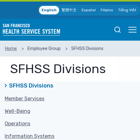
Skip to main content
English
繁體中文
Español
Filipino
Tiếng Việt
Open
Ope
Mobile
Mobil
Search
Men
Home
Employee Group
SFHSS Divisions
SEARCH
SFHSS Divisions
SFHSS Divisions
Member Services
Well-Being
Operations
Information Systems