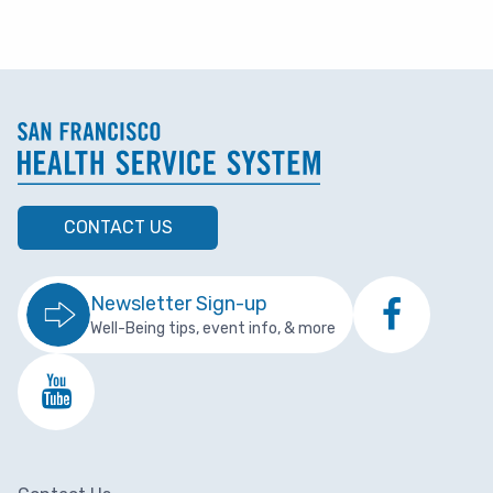
CONTACT US
Newsletter Sign-up
Well-Being tips, event info, & more