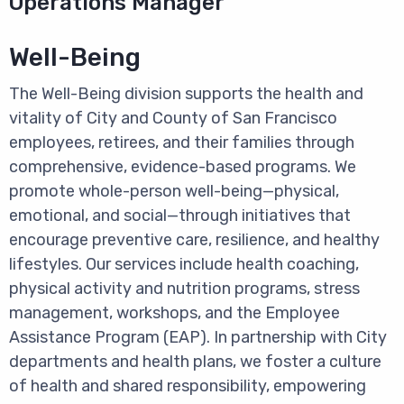
Operations Manager
Well-Being
The Well-Being division supports the health and
vitality of City and County of San Francisco
employees, retirees, and their families through
comprehensive, evidence-based programs. We
promote whole-person well-being—physical,
emotional, and social—through initiatives that
encourage preventive care, resilience, and healthy
lifestyles. Our services include health coaching,
physical activity and nutrition programs, stress
management, workshops, and the Employee
Assistance Program (EAP). In partnership with City
departments and health plans, we foster a culture
of health and shared responsibility, empowering