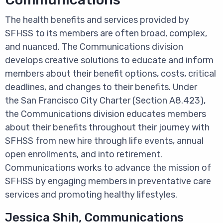
The health benefits and services provided by
SFHSS to its members are often broad, complex,
and nuanced. The Communications division
develops creative solutions to educate and inform
members about their benefit options, costs, critical
deadlines, and changes to their benefits. Under
the San Francisco City Charter (Section A8.423),
the Communications division educates members
about their benefits throughout their journey with
SFHSS from new hire through life events, annual
open enrollments, and into retirement.
Communications works to advance the mission of
SFHSS by engaging members in preventative care
services and promoting healthy lifestyles.
Jessica Shih, Communications