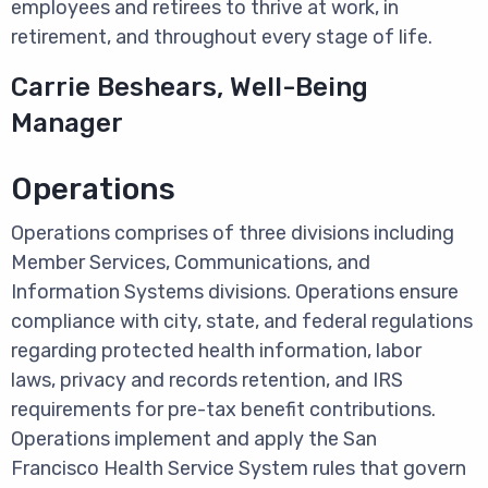
employees and retirees to thrive at work, in
retirement, and throughout every stage of life.
Carrie Beshears, Well-Being
Manager
Operations
Operations comprises of three divisions including
Member Services, Communications, and
Information Systems divisions. Operations ensure
compliance with city, state, and federal regulations
regarding protected health information, labor
laws, privacy and records retention, and IRS
requirements for pre-tax benefit contributions.
Operations implement and apply the San
Francisco Health Service System rules that govern