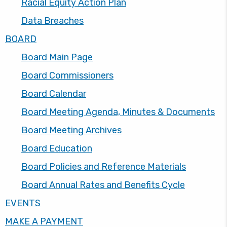
Racial Equity Action Plan
Data Breaches
BOARD
Board Main Page
Board Commissioners
Board Calendar
Board Meeting Agenda, Minutes & Documents
Board Meeting Archives
Board Education
Board Policies and Reference Materials
Board Annual Rates and Benefits Cycle
EVENTS
MAKE A PAYMENT