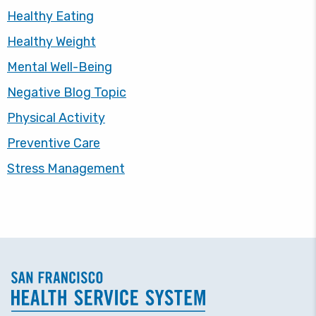
Healthy Eating
Healthy Weight
Mental Well-Being
Negative Blog Topic
Physical Activity
Preventive Care
Stress Management