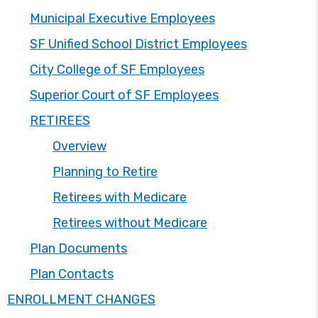
Municipal Executive Employees
SF Unified School District Employees
City College of SF Employees
Superior Court of SF Employees
RETIREES
Overview
Planning to Retire
Retirees with Medicare
Retirees without Medicare
Plan Documents
Plan Contacts
ENROLLMENT CHANGES