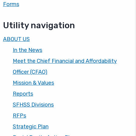
Forms
Utility navigation
ABOUT US
In the News
Meet the Chief Financial and Affordability
Officer (CFAO)
Mission & Values
Reports
SFHSS Divisions
RFPs
Strategic Plan