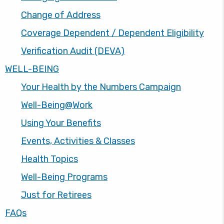
Change of Address
Coverage Dependent / Dependent Eligibility
Verification Audit (DEVA)
WELL-BEING
Your Health by the Numbers Campaign
Well-Being@Work
Using Your Benefits
Events, Activities & Classes
Health Topics
Well-Being Programs
Just for Retirees
FAQs