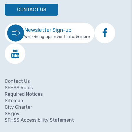
CONTACT US
Newsletter Sign-up
Well-Being tips, event info, & more
Contact Us
Footer menu
SFHSS Rules
Required Notices
Sitemap
City Charter
SF.gov
SFHSS Accessibility Statement