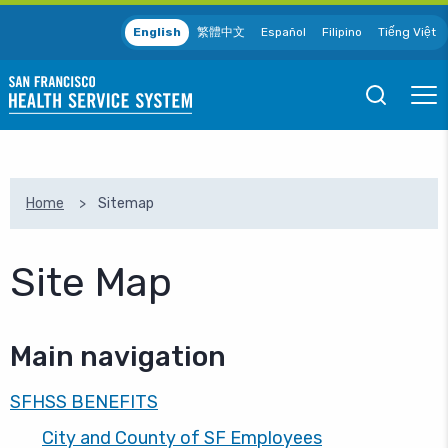
Skip to main content
English
繁體中文
Español
Filipino
Tiếng Việt
Open
Ope
Mobile
Mobil
Search
Men
SEARCH
Home
Sitemap
Site Map
Main navigation
SFHSS BENEFITS
City and County of SF Employees