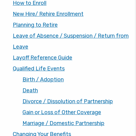
How to Enroll
New Hire/ Rehire Enrollment
Planning to Retire
Leave of Absence / Suspension / Return from
Leave
Layoff Reference Guide
Qualified Life Events
Birth / Adoption
Death
Divorce / Dissolution of Partnership
Gain or Loss of Other Coverage
Marriage / Domestic Partnership
Changing Your Benefits