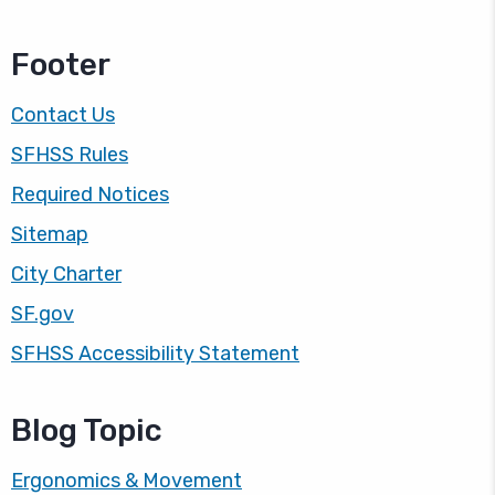
Footer
Contact Us
SFHSS Rules
Required Notices
Sitemap
City Charter
SF.gov
SFHSS Accessibility Statement
Blog Topic
Ergonomics & Movement