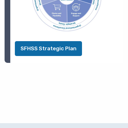
SFHSS Strategic Plan