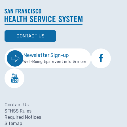
CONTACT US
Newsletter Sign-up
Well-Being tips, event info, & more
Contact Us
Footer menu
SFHSS Rules
Required Notices
Sitemap