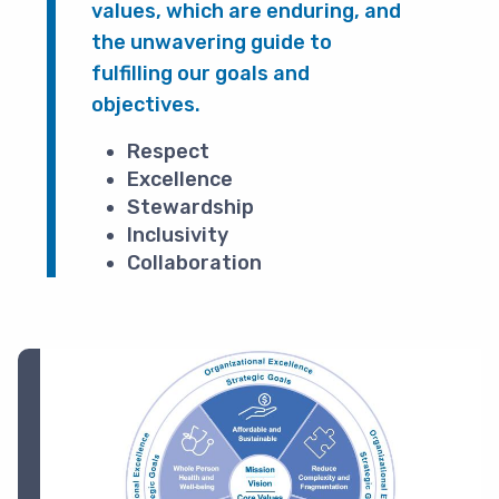
values, which are enduring, and
the unwavering guide to
fulfilling our goals and
objectives.
Respect
Excellence
Stewardship
Inclusivity
Collaboration
Image