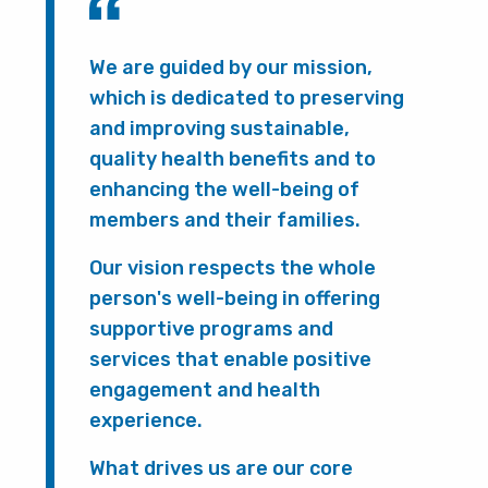
We are guided by our mission,
which is dedicated to preserving
and improving sustainable,
quality health benefits and to
enhancing the well-being of
members and their families.
Our vision respects the whole
person's well-being in offering
supportive programs and
services that enable positive
engagement and health
experience.
What drives us are our core