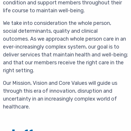
condition and support members throughout their
life course to maintain well-being.
We take into consideration the whole person,
social determinants, quality and clinical
outcomes. As we approach whole person care in an
ever-increasingly complex system, our goal is to
deliver services that maintain health and well-being;
and that our members receive the right care in the
right setting.
Our Mission, Vision and Core Values will guide us
through this era of innovation, disruption and
uncertainty in an increasingly complex world of
healthcare.