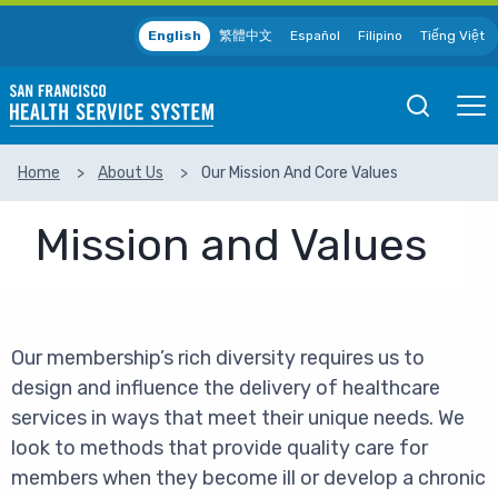
Skip to main content
English
繁體中文
Español
Filipino
Tiếng Việt
Open
Ope
Mobile
Mobil
Search
Men
Home
About Us
Our Mission And Core Values
SEARCH
Mission and Values
Our membership’s rich diversity requires us to
design and influence the delivery of healthcare
services in ways that meet their unique needs. We
look to methods that provide quality care for
members when they become ill or develop a chronic