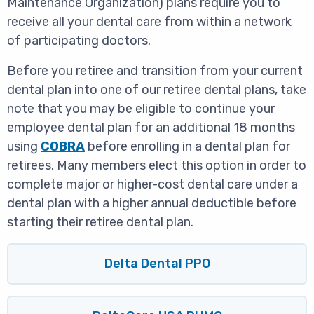
Maintenance Organization) plans require you to
receive all your dental care from within a network
of participating doctors.
Before you retiree and transition from your current
dental plan into one of our retiree dental plans, take
note that you may be eligible to continue your
employee dental plan for an additional 18 months
using
COBRA
before enrolling in a dental plan for
retirees. Many members elect this option in order to
complete major or higher-cost dental care under a
dental plan with a higher annual deductible before
starting their retiree dental plan.
Delta Dental PPO