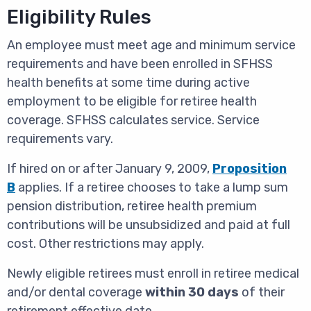
Eligibility Rules
An employee must meet age and minimum service
requirements and have been enrolled in SFHSS
health benefits at some time during active
employment to be eligible for retiree health
coverage. SFHSS calculates service. Service
requirements vary.
If hired on or after January 9, 2009,
Proposition
B
applies. If a retiree chooses to take a lump sum
pension distribution, retiree health premium
contributions will be unsubsidized and paid at full
cost. Other restrictions may apply.
Newly eligible retirees must enroll in retiree medical
and/or dental coverage
within 30 days
of their