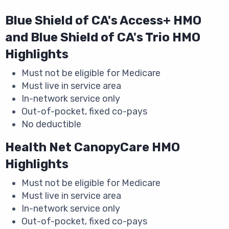
Blue Shield of CA's Access+ HMO
and Blue Shield of CA's Trio HMO
Highlights
Must not be eligible for Medicare
Must live in service area
In-network service only
Out-of-pocket, fixed co-pays
No deductible
Health Net CanopyCare HMO
Highlights
Must not be eligible for Medicare
Must live in service area
In-network service only
Out-of-pocket, fixed co-pays