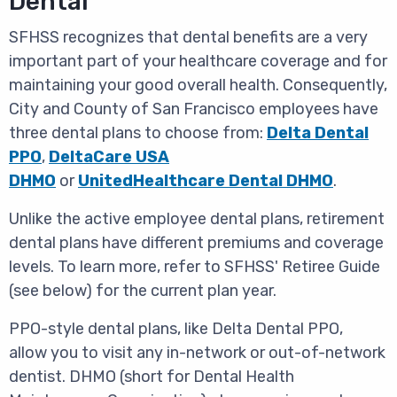
Dental
SFHSS recognizes that dental benefits are a very
important part of your healthcare coverage and for
maintaining your good overall health. Consequently,
City and County of San Francisco employees have
three dental plans to choose from:
Delta Dental
PPO
,
DeltaCare USA
DHMO
or
UnitedHealthcare Dental DHMO
.
Unlike the active employee dental plans, retirement
dental plans have different premiums and coverage
levels. To learn more, refer to SFHSS' Retiree Guide
(see below) for the current plan year.
PPO-style dental plans, like Delta Dental PPO,
allow you to visit any in-network or out-of-network
dentist. DHMO (short for Dental Health