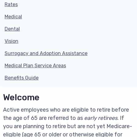
Rates
Medical
Dental
Vision
Surrogacy and Adoption Assistance
Medical Plan Service Areas
Benefits Guide
Welcome
Active employees who are eligible to retire before
the age of 65 are referred to as
early retirees
. If
you are planning to retire but are not yet Medicare-
eligible (age 65 or older or otherwise eligible for