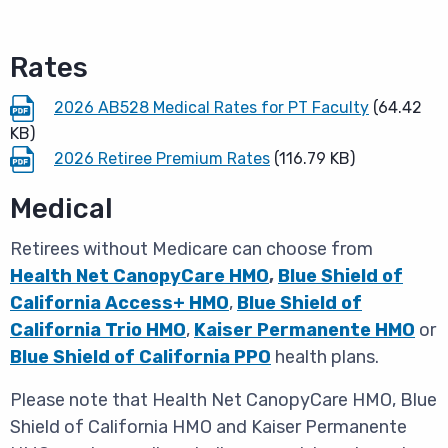
Rates
2026 AB528 Medical Rates for PT Faculty
(64.42
KB)
2026 Retiree Premium Rates
(116.79 KB)
Medical
Retirees without Medicare can choose from
Health Net CanopyCare HMO
,
Blue Shield of
California Access+ HMO
,
Blue Shield of
California Trio HMO
,
Kaiser Permanente HMO
or
Blue Shield of California PPO
health plans.
Please note that Health Net CanopyCare HMO, Blue
Shield of California HMO and Kaiser Permanente