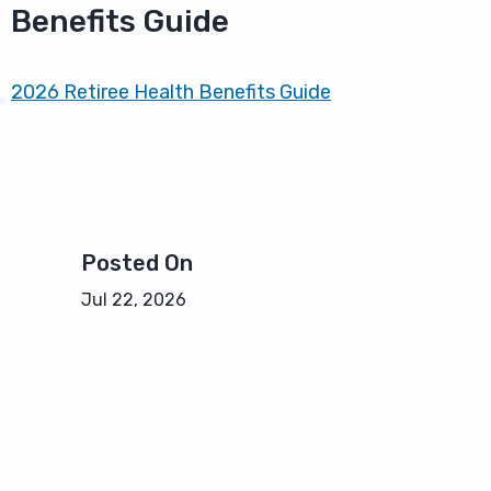
Benefits Guide
2026 Retiree Health Benefits Guide
Posted On
Jul 22, 2026