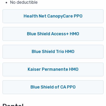
No deductible
Health Net CanopyCare PPO
Blue Shield Access+ HMO
Blue Shield Trio HMO
Kaiser Permanente HMO
Blue Shield of CA PPO