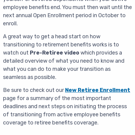
employee benefits end. You must then wait until the
next annual Open Enrollment period in October to
enroll.
A great way to get a head start on how
transitioning to retirement benefits works is to
watch out
Pre-Retiree video
which provides a
detailed overview of what you need to know and
what you can do to make your transition as
seamless as possible.
Be sure to check out our
New Retiree Enrollment
page for a summary of the most important
deadlines and next steps on initiating the process
of transitioning from active employee benefits
coverage to retiree benefits coverage.