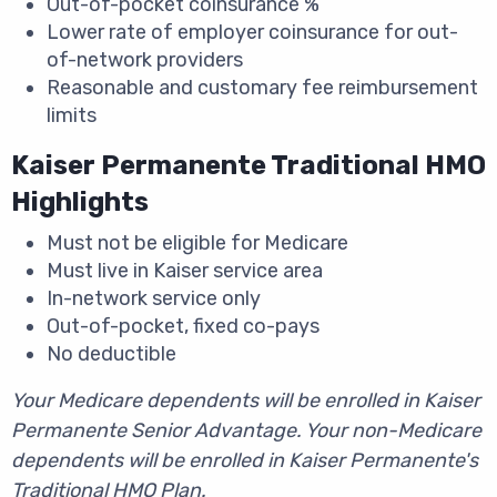
Out-of-pocket coinsurance %
Lower rate of employer coinsurance for out-
of-network providers
Reasonable and customary fee reimbursement
limits
Kaiser Permanente Traditional HMO
Highlights
Must not be eligible for Medicare
Must live in Kaiser service area
In-network service only
Out-of-pocket, fixed co-pays
No deductible
Your Medicare dependents will be enrolled in Kaiser
Permanente Senior Advantage. Your non-Medicare
dependents will be enrolled in Kaiser Permanente's
Traditional HMO Plan.