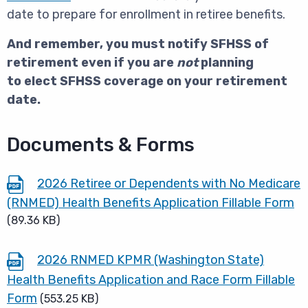
date to prepare for enrollment in retiree benefits.
And remember, you must notify SFHSS of
retirement even if you are
not
planning
to elect SFHSS coverage on your retirement
date.
Documents & Forms
2026 Retiree or Dependents with No Medicare
(RNMED) Health Benefits Application Fillable Form
(89.36 KB)
2026 RNMED KPMR (Washington State)
Health Benefits Application and Race Form Fillable
Form
(553.25 KB)