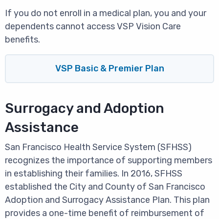
If you do not enroll in a medical plan, you and your
dependents cannot access VSP Vision Care
benefits.
VSP Basic & Premier Plan
Surrogacy and Adoption
Assistance
San Francisco Health Service System (SFHSS)
recognizes the importance of supporting members
in establishing their families. In 2016, SFHSS
established the City and County of San Francisco
Adoption and Surrogacy Assistance Plan. This plan
provides a one-time benefit of reimbursement of