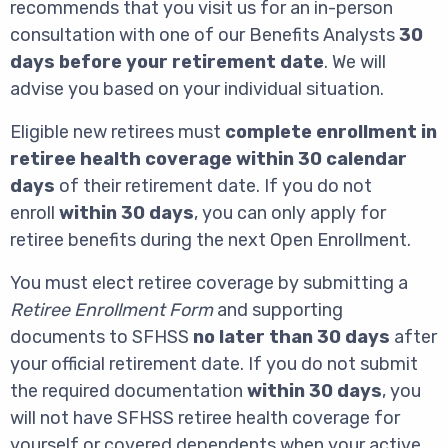
recommends that you visit us for an in-person
consultation with one of our Benefits Analysts
30
days before your retirement date
. We will
advise you based on your individual situation.
Eligible new retirees must
complete enrollment in
retiree health coverage within 30 calendar
days
of their retirement date. If you do not
enroll
within 30 days
, you can only apply for
retiree benefits during the next Open Enrollment.
You must elect retiree coverage by submitting a
Retiree Enrollment Form
and supporting
documents to SFHSS
no later than 30 days
after
your official retirement date. If you do not submit
the required documentation
within 30 days
, you
will not have SFHSS retiree health coverage for
yourself or covered dependents when your active