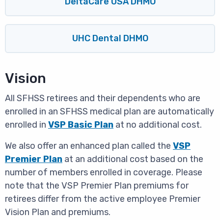
DeltaCare USA DHMO
UHC Dental DHMO
Vision
All SFHSS retirees and their dependents who are
enrolled in an SFHSS medical plan are automatically
enrolled in
VSP Basic Plan
at no additional cost.
We also offer an enhanced plan called the
VSP
Premier Plan
at an additional cost based on the
number of members enrolled in coverage. Please
note that the VSP Premier Plan premiums for
retirees differ from the active employee Premier
Vision Plan and premiums.