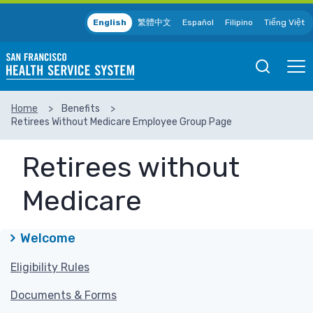
Skip to main content
English
繁體中文
Español
Filipino
Tiếng Việt
Open
Ope
Mobile
Mobil
Search
Men
Home
Benefits
Retirees Without Medicare Employee Group Page
SEARCH
Retirees without
Medicare
Welcome
Eligibility Rules
Documents & Forms