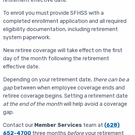
retirement effective date.
To enroll you must provide SFHSS with a
completed enrollment application and all required
eligibility documentation, including retirement
system paperwork.
New retiree coverage will take effect on the first
day of the month following the retirement
effective date.
Depending on your retirement date,
there can be a
gap
between when employee coverage ends and
retiree coverage begins. Setting a retirement date
at the end of the month
will help avoid a coverage
gap.
Contact our
Member Services
team at
(
628)
652-4700
three months
before
your retirement