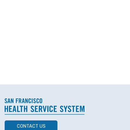
CONTACT US