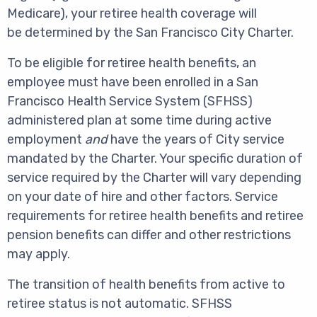
Medicare), your retiree health coverage will
be determined by the San Francisco City Charter.
To be eligible for retiree health benefits, an
employee must have been enrolled in a San
Francisco Health Service System (SFHSS)
administered plan at some time during active
employment
and
have the years of City service
mandated by the Charter. Your specific duration of
service required by the Charter will vary depending
on your date of hire and other factors. Service
requirements for retiree health benefits and retiree
pension benefits can differ and other restrictions
may apply.
The transition of health benefits from active to
retiree status is not automatic. SFHSS