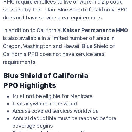
HMO require enrollees to live or work in a zip code
serviced by their plan. Blue Shield of California PPO
does not have service area requirements.
In addition to California,
Kaiser Permanente HMO
is also available in a limited number of areas in
Oregon, Washington and Hawaii. Blue Shield of
California PPO does not have service area
requirements.
Blue Shield of California
PPO Highlights
Must not be eligible for Medicare
Live anywhere in the world
Access covered services worldwide
Annual deductible must be reached before
coverage begins