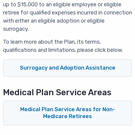
up to $15,000 to an eligible employee or eligible
retiree for qualified expenses incurred in connection
with either an eligible adoption or eligible
surrogacy.
To learn more about the Plan, its terms,
qualifications and limitations, please click below.
Surrogacy and Adoption Assistance
Medical Plan Service Areas
Medical Plan Service Areas for Non-
Medicare Retirees