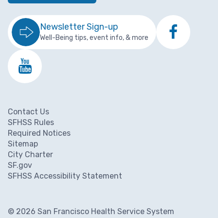
Newsletter Sign-up
Well-Being tips, event info, & more
Contact Us
Footer menu
SFHSS Rules
Required Notices
Sitemap
City Charter
SF.gov
SFHSS Accessibility Statement
© 2026 San Francisco Health Service System