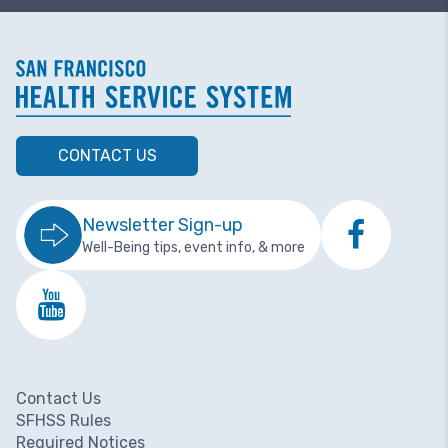
CONTACT US
Newsletter Sign-up
Well-Being tips, event info, & more
Contact Us
Footer menu
SFHSS Rules
Required Notices