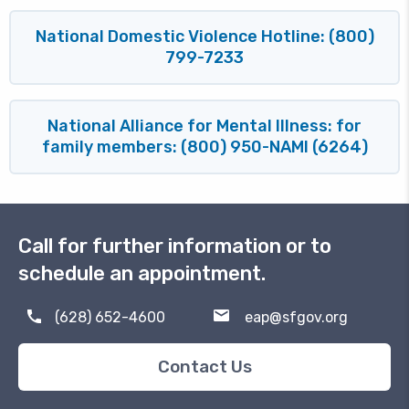
National Domestic Violence Hotline: (800)
799-7233
National Alliance for Mental Illness: for
family members: (800) 950-NAMI (6264)
Block
Call for further information or to
schedule an appointment.
(628) 652-4600
eap@sfgov.org
Contact Us