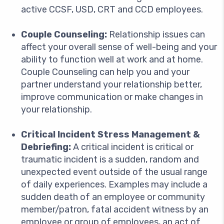
active CCSF, USD, CRT and CCD employees.
Couple Counseling:
Relationship issues can
affect your overall sense of well-being and your
ability to function well at work and at home.
Couple Counseling can help you and your
partner understand your relationship better,
improve communication or make changes in
your relationship.
Critical Incident Stress Management &
Debriefing:
A critical incident is critical or
traumatic incident is a sudden, random and
unexpected event outside of the usual range
of daily experiences. Examples may include a
sudden death of an employee or community
member/patron, fatal accident witness by an
employee or group of employees, an act of