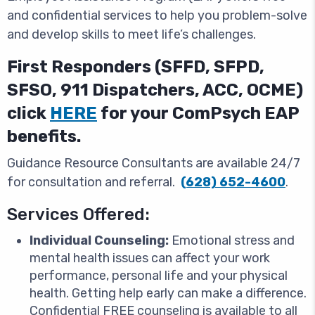
and confidential services to help you problem-solve
and develop skills to meet life’s challenges.
First Responders (SFFD, SFPD,
SFSO, 911 Dispatchers, ACC, OCME)
click
HERE
for your ComPsych EAP
benefits.
Guidance Resource Consultants are available 24/7
for consultation and referral.
(628) 652-4600
.
Services Offered:
Individual Counseling:
Emotional stress and
mental health issues can affect your work
performance, personal life and your physical
health. Getting help early can make a difference.
Confidential FREE counseling is available to all