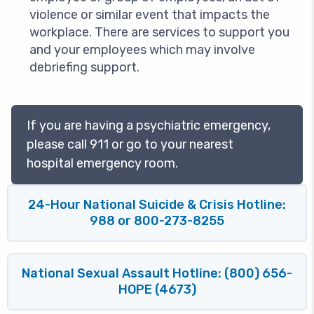
violence or similar event that impacts the
workplace. There are services to support you
and your employees which may involve
debriefing support.
If you are having a psychiatric emergency,
please call 911 or go to your nearest
hospital emergency room.
24-Hour National Suicide & Crisis Hotline:
988 or 800-273-8255
National Sexual Assault Hotline: (800) 656-
HOPE (4673)