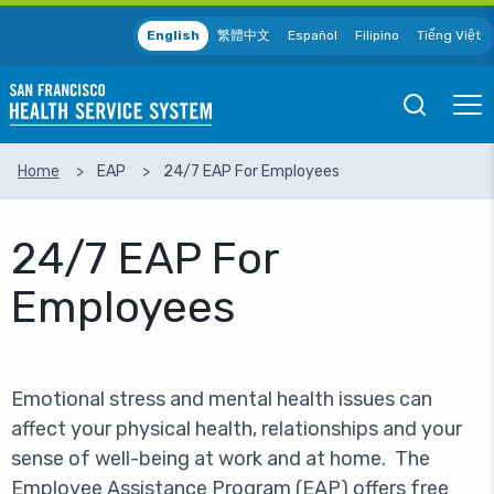
Skip to main content
English
繁體中文
Español
Filipino
Tiếng Việt
Open
Ope
Mobile
Mobil
Search
Men
Home
EAP
24/7 EAP For Employees
SEARCH
24/7 EAP For
Employees
Emotional stress and mental health issues can
affect your physical health, relationships and your
sense of well-being at work and at home. The
Employee Assistance Program (EAP) offers free