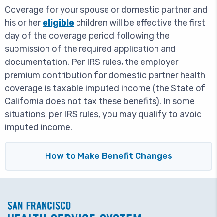
Coverage for your spouse or domestic partner and
his or her
eligible
children will be effective the first
day of the coverage period following the
submission of the required application and
documentation. Per IRS rules, the employer
premium contribution for domestic partner health
coverage is taxable imputed income (the State of
California does not tax these benefits). In some
situations, per IRS rules, you may qualify to avoid
imputed income.
How to Make Benefit Changes