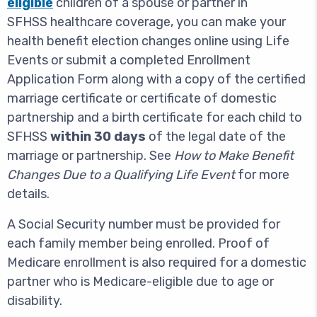
eligible
children of a spouse or partner in
SFHSS healthcare coverage, you can make your
health benefit election changes online using Life
Events or submit a completed Enrollment
Application Form along with a copy of the certified
marriage certificate or certificate of domestic
partnership and a birth certificate for each child to
SFHSS
within 30 days
of the legal date of the
marriage or partnership. See
How to Make Benefit
Changes Due to a Qualifying Life Event
for more
details.
A Social Security number must be provided for
each family member being enrolled. Proof of
Medicare enrollment is also required for a domestic
partner who is Medicare-eligible due to age or
disability.