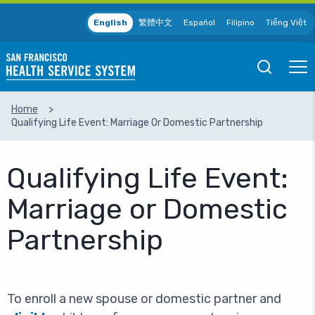
Skip to main content
English
繁體中文
Español
Filipino
Tiếng Việt
Open
Ope
Mobile
Mobil
Search
Men
Home
Qualifying Life Event: Marriage Or Domestic Partnership
SEARCH
Qualifying Life Event:
Marriage or Domestic
Partnership
To enroll a new spouse or domestic partner and