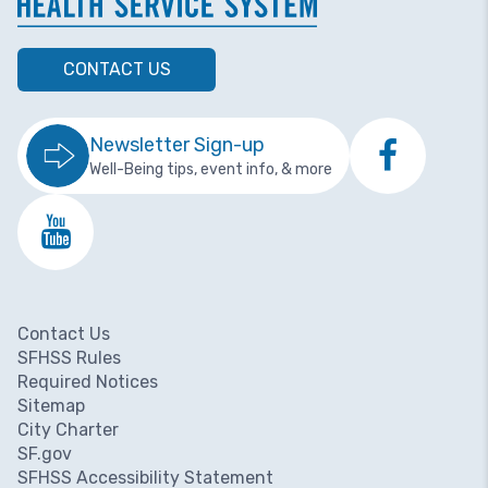
CONTACT US
Newsletter Sign-up
Well-Being tips, event info, & more
Contact Us
Footer menu
SFHSS Rules
Required Notices
Sitemap
City Charter
SF.gov
SFHSS Accessibility Statement