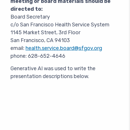
meeting or board materials should be
directed to:
Board Secretary
c/o San Francisco Health Service System
1145 Market Street, 3rd Floor
San Francisco, CA 94103
email:
health.service.board@sfgov.org
phone: 628-652-4646
Generative AI was used to write the
presentation descriptions below.