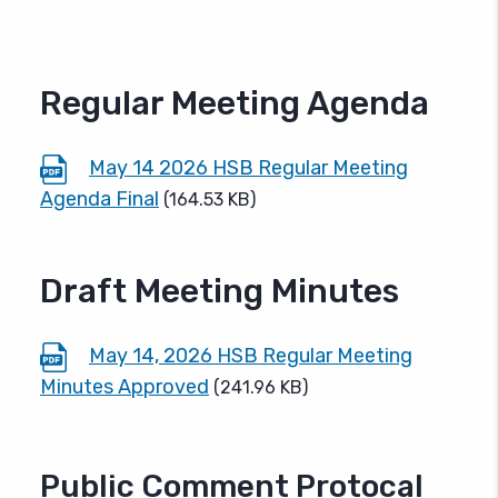
Regular Meeting Agenda
May 14 2026 HSB Regular Meeting
Agenda Final
(164.53 KB)
Draft Meeting Minutes
May 14, 2026 HSB Regular Meeting
Minutes Approved
(241.96 KB)
Public Comment Protocal