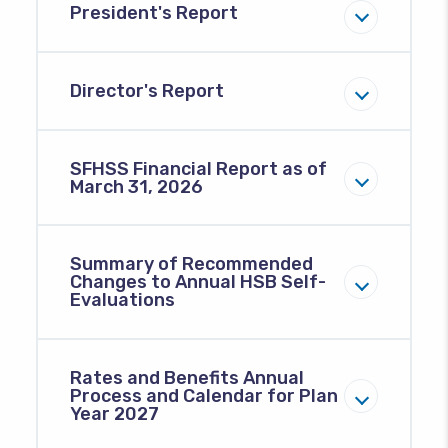
President's Report
Director's Report
SFHSS Financial Report as of
March 31, 2026
Summary of Recommended
Changes to Annual HSB Self-
Evaluations
Rates and Benefits Annual
Process and Calendar for Plan
Year 2027