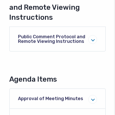
and Remote Viewing
Instructions
Public Comment Protocol and
Remote Viewing Instructions
Agenda Items
Approval of Meeting Minutes