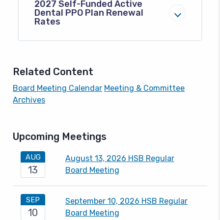
2027 Self-Funded Active
Dental PPO Plan Renewal
Rates
Related Content
Board Meeting Calendar
Meeting & Committee
Archives
Upcoming Meetings
AUG
August 13, 2026 HSB Regular
13
Board Meeting
SEP
September 10, 2026 HSB Regular
10
Board Meeting