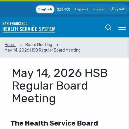
Skip to main content
English
繁體中文
Español
Filipino
Tiếng Việt
Open
Ope
Mobile
Mobil
Search
Men
Home
Board Meeting
May 14, 2026 HSB Regular Board Meeting
SEARCH
May 14, 2026 HSB
Regular Board
Meeting
The Health Service Board