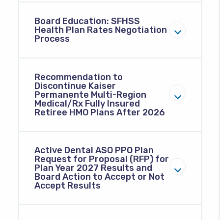
Board Education: SFHSS
Health Plan Rates Negotiation
Process
Recommendation to
Discontinue Kaiser
Permanente Multi-Region
Medical/Rx Fully Insured
Retiree HMO Plans After 2026
Active Dental ASO PPO Plan
Request for Proposal (RFP) for
Plan Year 2027 Results and
Board Action to Accept or Not
Accept Results