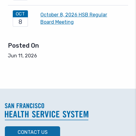
OCT
October 8, 2026 HSB Regular
8
Board Meeting
Posted On
Jun 11, 2026
CONTACT US