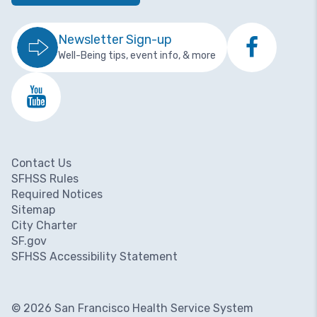
Newsletter Sign-up
Well-Being tips, event info, & more
Contact Us
Footer menu
SFHSS Rules
Required Notices
Sitemap
City Charter
SF.gov
SFHSS Accessibility Statement
© 2026 San Francisco Health Service System