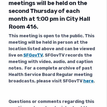
meetings will be held on the
second Thursday of each
month at 1:00 pm in City Hall
Room 416.
This meeting is open to the public.
This
meeting will be held in person at the
location listed above and can be viewed
live on
SFGovTV
. SFGovTV records the
meeting with video, audio, and caption
notes. For a complete archive of past
Health Service Board Regular meeting
broadcasts, please visit SFGovTV
here
.
Questions or comments regarding this