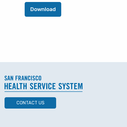
Download
CONTACT US