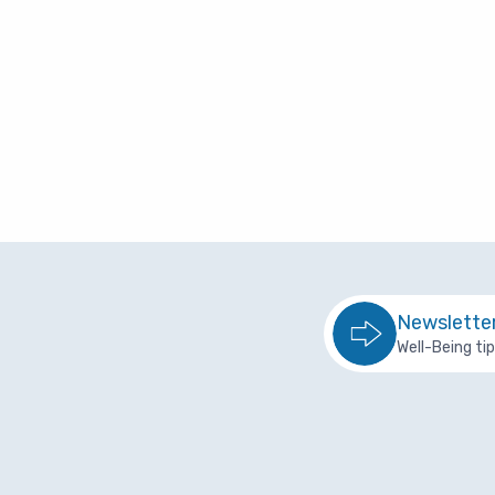
R
Overview
I
Planning to Reti
R
Retired with Med
T
Retired without 
L
Plan Documents
Newslette
Plan Contacts
Well-Being ti