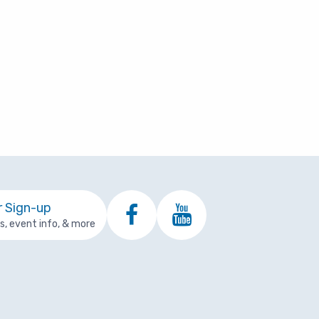
Change of Addre
First Responder Resources
eturn From Leave
Coverage Depen
Meditation Videos
NDEFINITE LEAVE
re
esignation
icare
Using Your Benefits
ermination
Medicare
Events and Activities
ayoff Reference Guide
Health Topics
Well-Being Programs
r Sign-up
ps, event info, & more
Just for Retirees