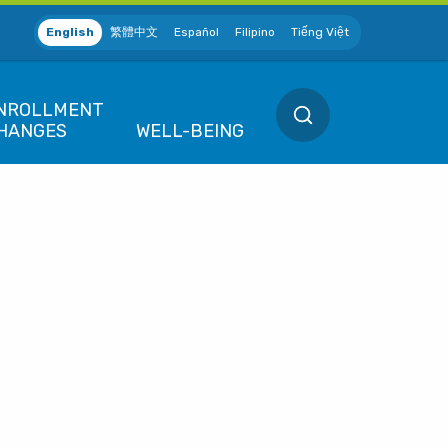
English
繁體中文
Español
Filipino
Tiếng Việt
SEARCH
NROLLMENT
HANGES
WELL-BEING
EW POSITION
QUALIFIED LIFE 
ew Hire / Rehire
Marriage / Domes
 SF
Divorce / Dissolu
ETIRING
ives Association (MEA)
Death
lanning to Retire
 District
Birth / Adoption
Employees
EMPORARY LEAVE
F
Gain or Loss of 
eave of Absence
f SF
We're Here for You
CHANGES
uspension