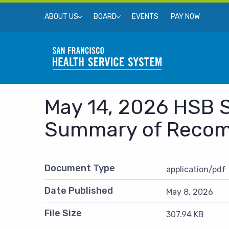
Skip to main content
Top Menu
EVENTS
PAY NOW
ABOUT US
BOARD
May 14, 2026 HSB S
SEARCH
Summary of Reco
Document Type
application/pdf
Date Published
May 8, 2026
File Size
307.94 KB