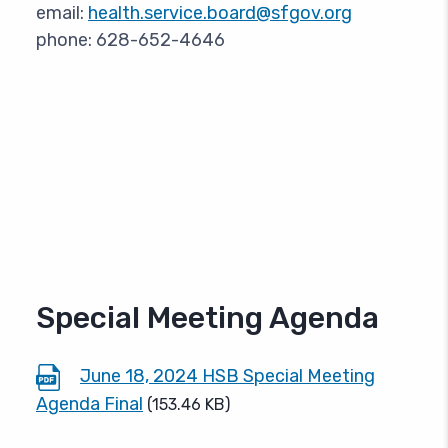
email:
health.service.board@sfgov.org
phone: 628-652-4646
Special Meeting Agenda
June 18, 2024 HSB Special Meeting
Agenda Final
(153.46 KB)