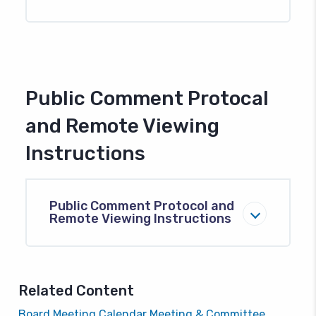
Public Comment Protocal
and Remote Viewing
Instructions
Public Comment Protocol and
Remote Viewing Instructions
Related Content
Board Meeting Calendar
Meeting & Committee