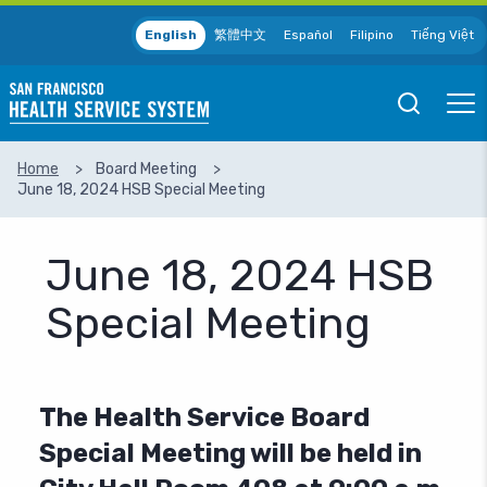
Skip to main content
English
繁體中文
Español
Filipino
Tiếng Việt
Open
Ope
Mobile
Mobil
Search
Men
Home
Board Meeting
June 18, 2024 HSB Special Meeting
SEARCH
June 18, 2024 HSB
Special Meeting
The Health Service Board
Special Meeting will be held in