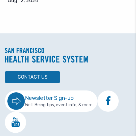
Aug 12, 2024
CONTACT US
Newsletter Sign-up
Well-Being tips, event info, & more