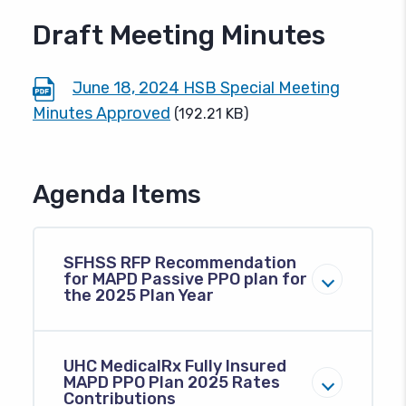
Draft Meeting Minutes
June 18, 2024 HSB Special Meeting
Minutes Approved
(192.21 KB)
Agenda Items
SFHSS RFP Recommendation
for MAPD Passive PPO plan for
the 2025 Plan Year
UHC MedicalRx Fully Insured
MAPD PPO Plan 2025 Rates
Contributions