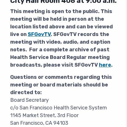
City Hall Room 408 at 9:00 a.m.
This meeting is open to the public.
This
meeting will be held in person at the
location listed above and can be viewed
live on
SFGovTV
. SFGovTV records the
meeting with video, audio, and caption
notes. For a complete archive of past
Health Service Board Regular meeting
broadcasts, please visit SFGovTV
here
.
Questions or comments regarding this
meeting or board materials should be
directed to:
Board Secretary
c/o San Francisco Health Service System
1145 Market Street, 3rd Floor
San Francisco, CA 94103