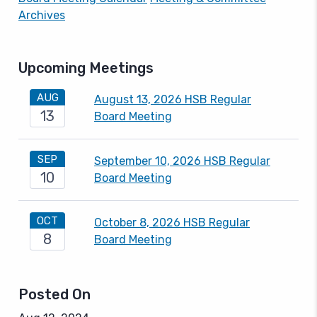
Archives
Upcoming Meetings
AUG
August 13, 2026 HSB Regular
13
Board Meeting
SEP
September 10, 2026 HSB Regular
10
Board Meeting
OCT
October 8, 2026 HSB Regular
8
Board Meeting
Posted On