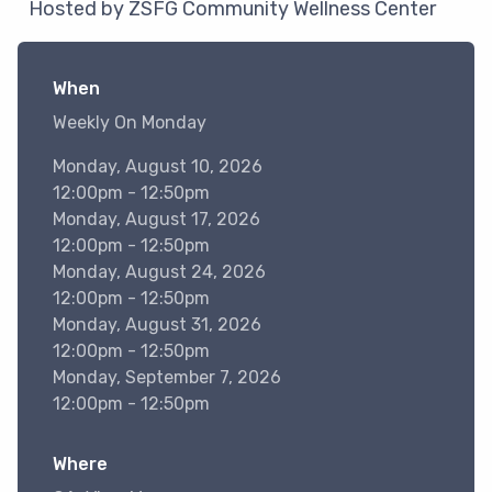
Hosted by ZSFG Community Wellness Center
When
Weekly On Monday
Monday, August 10, 2026
12:00pm - 12:50pm
Monday, August 17, 2026
12:00pm - 12:50pm
Monday, August 24, 2026
12:00pm - 12:50pm
Monday, August 31, 2026
12:00pm - 12:50pm
Monday, September 7, 2026
12:00pm - 12:50pm
Where