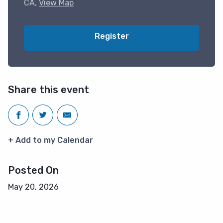
CA,
View Map
Register
Share this event
+ Add to my Calendar
Posted On
May 20, 2026