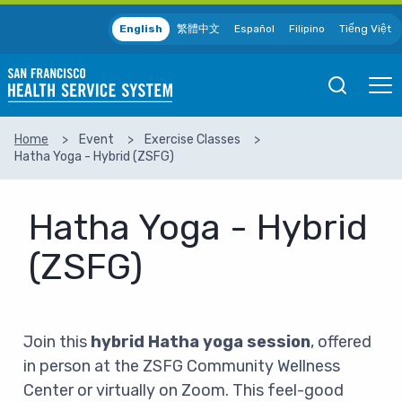
Skip to main content
English
繁體中文
Español
Filipino
Tiếng Việt
Open
Ope
Mobile
Mobil
Search
Men
Home
Event
Exercise Classes
Hatha Yoga - Hybrid (ZSFG)
SEARCH
Hatha Yoga - Hybrid
(ZSFG)
Join this
hybrid Hatha yoga session
, offered
in person at the ZSFG Community Wellness
Center or virtually on Zoom. This feel-good