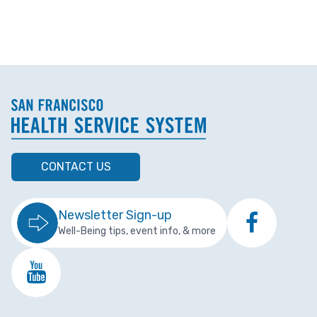
CONTACT US
Newsletter Sign-up
Well-Being tips, event info, & more