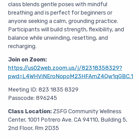
class blends gentle poses with mindful
breathing and is perfect for beginners or
anyone seeking a calm, grounding practice.
Participants will build strength, flexibility, and
balance while unwinding, resetting, and
recharging.
Join on Zoom:
https://us02web.zoom.us/j/82318358329?
pwd=L4WHViNEroNopoM23HFAmZ4Qw1qGBC.1
Meeting ID: 823 1835 8329
Passcode: 896245
Class Location:
ZSFG Community Wellness
Center,
1001 Potrero Ave. CA 94110, Building 5,
2nd Floor, Rm 2D35