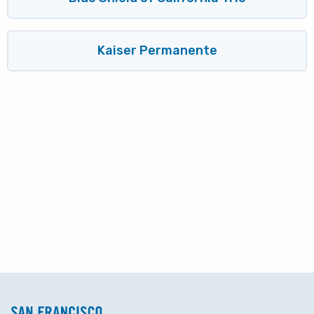
Kaiser Permanente
Block