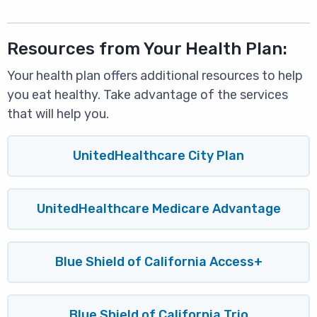
Resources from Your Health Plan:
Your health plan offers additional resources to help
you eat healthy. Take advantage of the services
that will help you.
UnitedHealthcare City Plan
UnitedHealthcare Medicare Advantage
Blue Shield of California Access+
Blue Shield of California Trio