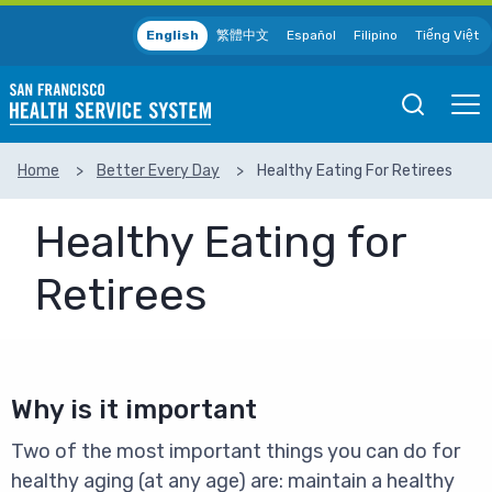
Skip to main content
English
繁體中文
Español
Filipino
Tiếng Việt
Open
Ope
Mobile
Mobil
Search
Men
Home
Better Every Day
Healthy Eating For Retirees
SEARCH
Healthy Eating for
Retirees
Why is it important
Two of the most important things you can do for
healthy aging (at any age) are: maintain a healthy