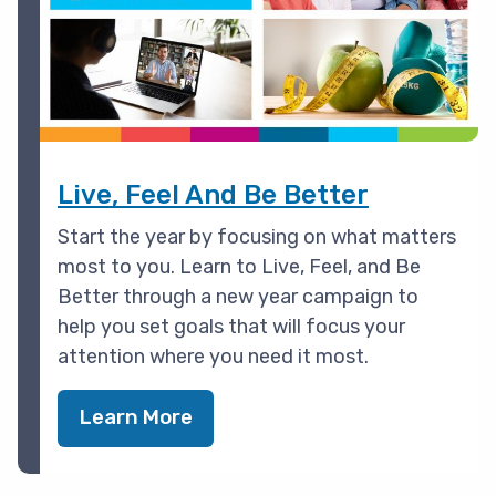
Live, Feel And Be Better
Start the year by focusing on what matters
most to you. Learn to Live, Feel, and Be
Better through a new year campaign to
help you set goals that will focus your
attention where you need it most.
Learn More