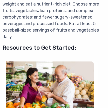
weight and eat a nutrient-rich diet. Choose more
fruits, vegetables, lean proteins, and complex
carbohydrates; and fewer sugary-sweetened
beverages and processed foods. Eat at least 5
baseball-sized servings of fruits and vegetables
daily.
Resources to Get Started:
Image