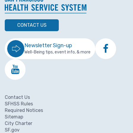
CONTACT US
Newsletter Sign-up
Well-Being tips, event info, & more
Contact Us
Footer menu
SFHSS Rules
Required Notices
Sitemap
City Charter
SF.gov