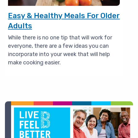
Easy & Healthy Meals For Older
Adults
While there is no one tip that will work for
everyone, there are a few ideas you can
incorporate into your week that will help
make cooking easier.
Image