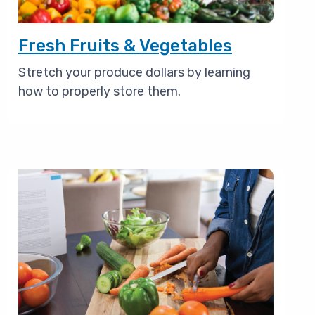
Fresh Fruits & Vegetables
Stretch your produce dollars by learning
how to properly store them.
Image