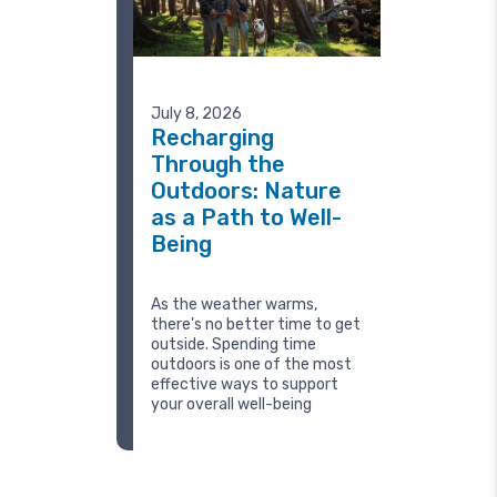
July 8, 2026
Recharging
Through the
Outdoors: Nature
as a Path to Well-
Being
As the weather warms,
there's no better time to get
outside. Spending time
outdoors is one of the most
effective ways to support
your overall well-being