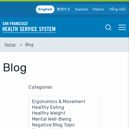
Skip to main content
English
繁體中文
Español
Filipino
Tiếng Việt
Open
Ope
Mobile
Mobil
Search
Men
Home
Blog
SEARCH
Blog
Categories