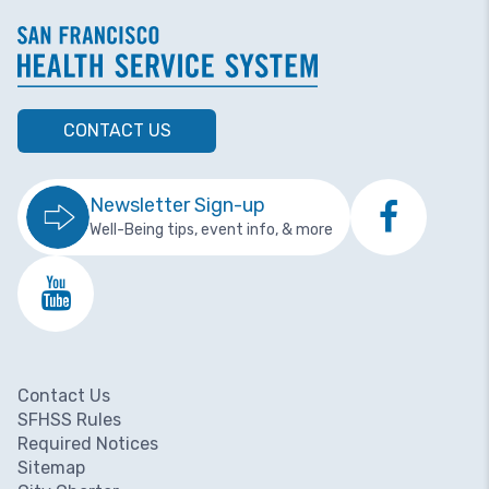
CONTACT US
Newsletter Sign-up
Well-Being tips, event info, & more
Contact Us
Footer menu
SFHSS Rules
Required Notices
Sitemap