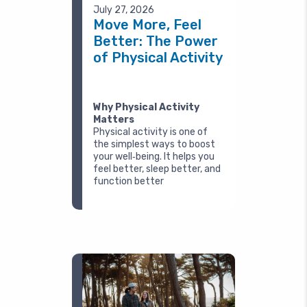
July 27, 2026
Move More, Feel
Better: The Power
of Physical Activity
Why Physical Activity
Matters
Physical activity is one of
the simplest ways to boost
your well‑being. It helps you
feel better, sleep better, and
function better