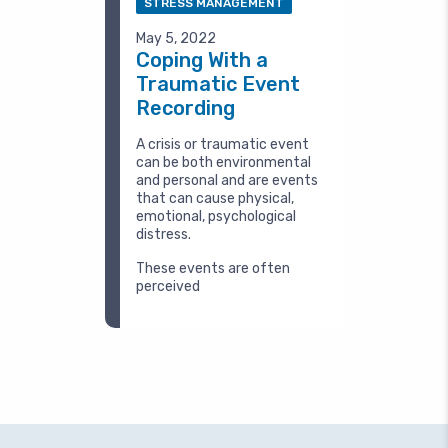
STRESS MANAGEMENT
May 5, 2022
Coping With a
Traumatic Event
Recording
A crisis or traumatic event
can be both environmental
and personal and are events
that can cause physical,
emotional, psychological
distress.
These events are often
perceived