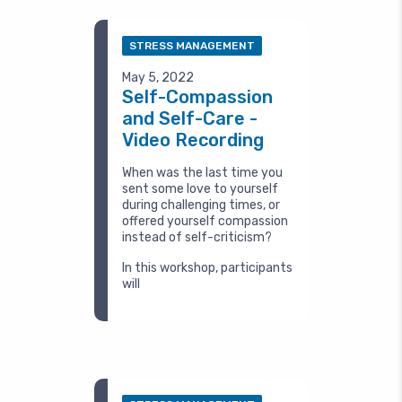
STRESS MANAGEMENT
May 5, 2022
Self-Compassion
and Self-Care -
Video Recording
When was the last time you
sent some love to yourself
during challenging times, or
offered yourself compassion
instead of self-criticism?
In this workshop, participants
will